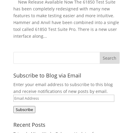
New Release Available Now The 61850 Test Suite
has been completely redesigned with many new
features to make testing easier and more intuitive.
Hammer and Anvil have been combined into a single
tool called 61850 Test Suite Pro. There is a new user
interface along...
Subscribe to Blog via Email
Enter your email address to subscribe to this blog
and receive notifications of new posts by email.
Email
Address
Subscribe
Recent Posts