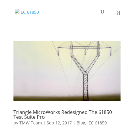
Triangle MicroWorks Redesigned The 61850
Test Suite Pro
by
TMW Team
|
Sep 12, 2017
|
Blog
,
IEC 61850