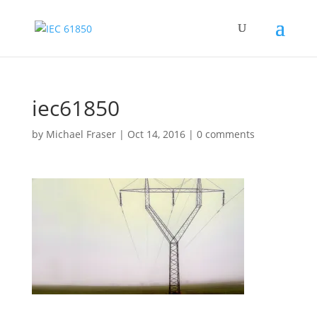
iec61850
by
Michael Fraser
|
Oct 14, 2016
|
0 comments