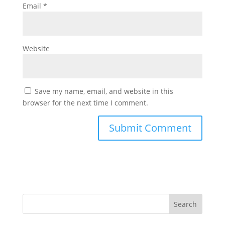
Email
*
Website
Save my name, email, and website in this
browser for the next time I comment.