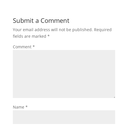
Submit a Comment
Your email address will not be published.
Required
fields are marked
*
Comment
*
Name
*