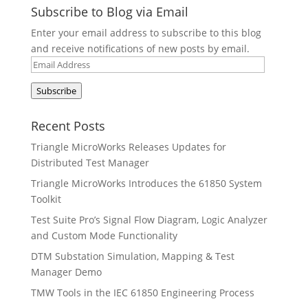
Subscribe to Blog via Email
Enter your email address to subscribe to this blog
and receive notifications of new posts by email.
Email
Address
Subscribe
Recent Posts
Triangle MicroWorks Releases Updates for
Distributed Test Manager
Triangle MicroWorks Introduces the 61850 System
Toolkit
Test Suite Pro’s Signal Flow Diagram, Logic Analyzer
and Custom Mode Functionality
DTM Substation Simulation, Mapping & Test
Manager Demo
TMW Tools in the IEC 61850 Engineering Process