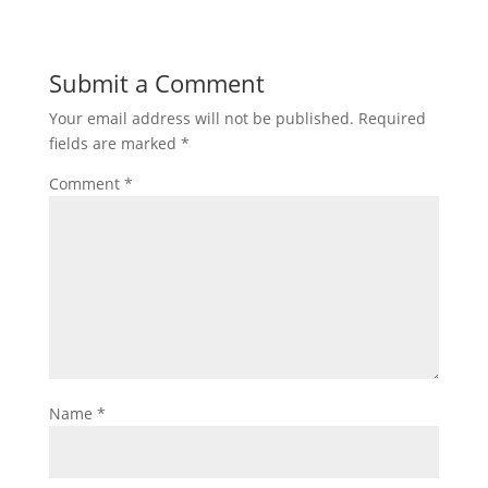
Submit a Comment
Your email address will not be published.
Required
fields are marked
*
Comment
*
Name
*