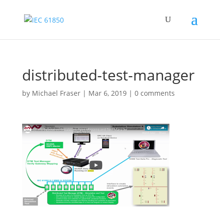
distributed-test-manager
by
Michael Fraser
|
Mar 6, 2019
|
0 comments