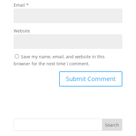
Email
*
Website
Save my name, email, and website in this
browser for the next time I comment.