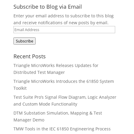
Subscribe to Blog via Email
Enter your email address to subscribe to this blog
and receive notifications of new posts by email.
Email
Address
Subscribe
Recent Posts
Triangle MicroWorks Releases Updates for
Distributed Test Manager
Triangle MicroWorks Introduces the 61850 System
Toolkit
Test Suite Pro’s Signal Flow Diagram, Logic Analyzer
and Custom Mode Functionality
DTM Substation Simulation, Mapping & Test
Manager Demo
TMW Tools in the IEC 61850 Engineering Process