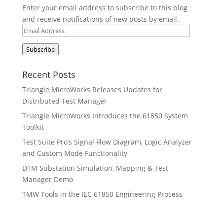
Enter your email address to subscribe to this blog
and receive notifications of new posts by email.
Email
Address
Subscribe
Recent Posts
Triangle MicroWorks Releases Updates for
Distributed Test Manager
Triangle MicroWorks Introduces the 61850 System
Toolkit
Test Suite Pro’s Signal Flow Diagram, Logic Analyzer
and Custom Mode Functionality
DTM Substation Simulation, Mapping & Test
Manager Demo
TMW Tools in the IEC 61850 Engineering Process