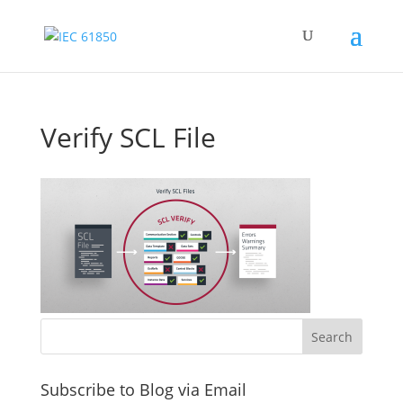
Verify SCL File
Subscribe to Blog via Email