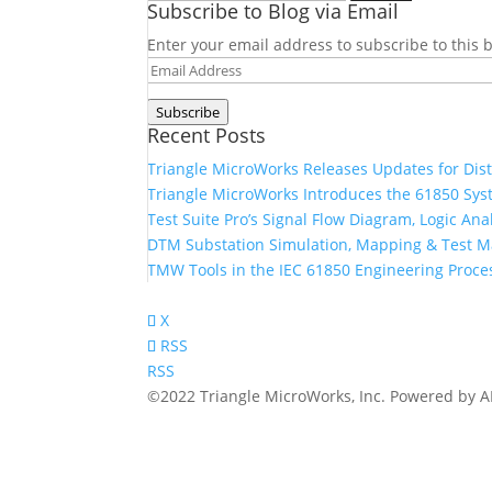
Subscribe to Blog via Email
for:
Enter your email address to subscribe to this b
Email
Address
Subscribe
Recent Posts
Triangle MicroWorks Releases Updates for Dis
Triangle MicroWorks Introduces the 61850 Sys
Test Suite Pro’s Signal Flow Diagram, Logic A
DTM Substation Simulation, Mapping & Test 
TMW Tools in the IEC 61850 Engineering Proce
X
RSS
RSS
©2022 Triangle MicroWorks, Inc. Powered by