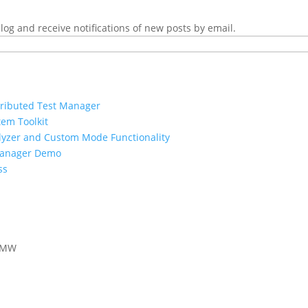
log and receive notifications of new posts by email.
tributed Test Manager
tem Toolkit
nalyzer and Custom Mode Functionality
Manager Demo
ss
 AMW