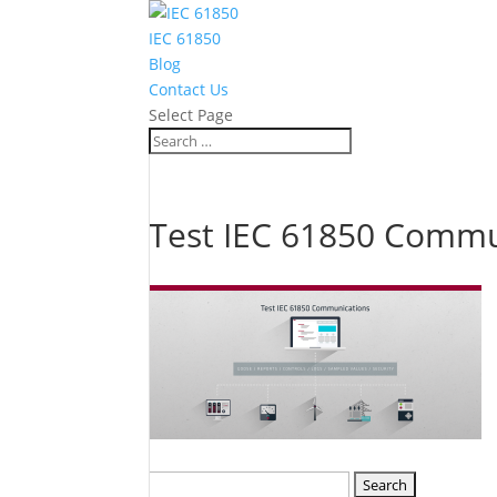
IEC 61850
Blog
Contact Us
Select Page
Test IEC 61850 Commu
Search