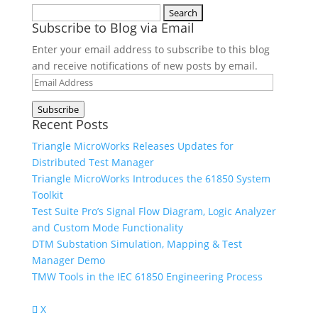
Search
Subscribe to Blog via Email
for:
Enter your email address to subscribe to this blog
and receive notifications of new posts by email.
Email
Address
Subscribe
Recent Posts
Triangle MicroWorks Releases Updates for
Distributed Test Manager
Triangle MicroWorks Introduces the 61850 System
Toolkit
Test Suite Pro’s Signal Flow Diagram, Logic Analyzer
and Custom Mode Functionality
DTM Substation Simulation, Mapping & Test
Manager Demo
TMW Tools in the IEC 61850 Engineering Process
X