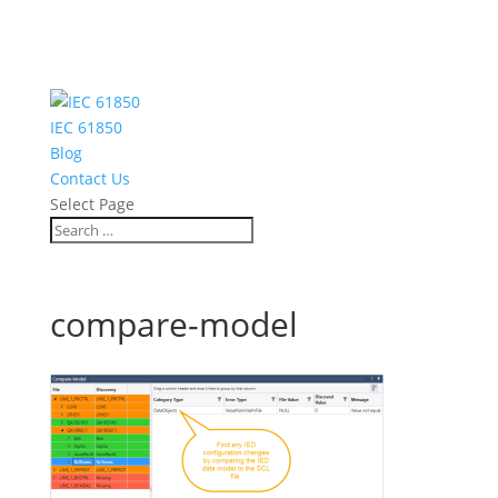
IEC 61850
Blog
Contact Us
Select Page
compare-model