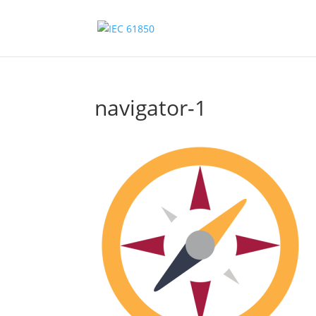
navigator-1