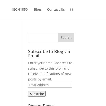
IEC 61850
Blog
Contact Us
Subscribe to Blog via
Email
Enter your email address to
subscribe to this blog and
receive notifications of new
posts by email.
Email
Address
Subscribe
Recent Posts