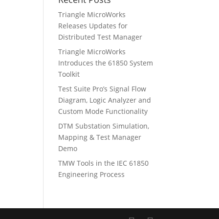
Triangle MicroWorks
Releases Updates for
Distributed Test Manager
Triangle MicroWorks
Introduces the 61850 System
Toolkit
Test Suite Pro’s Signal Flow
Diagram, Logic Analyzer and
Custom Mode Functionality
DTM Substation Simulation,
Mapping & Test Manager
Demo
TMW Tools in the IEC 61850
Engineering Process